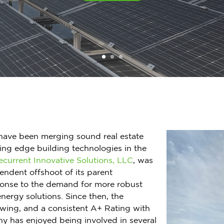
have been merging sound real estate
ting edge building technologies in the
ecurrent Innovative Solutions, LLC
, was
endent offshoot of its parent
ponse to the demand for more robust
energy solutions. Since then, the
owing, and a consistent A+ Rating with
y has enjoyed being involved in several