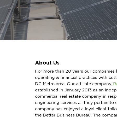
About Us
For more than 20 years our companies 
operating & financial practices with cut
DC Metro area. Our affiliate company,
R
established in January 2013 as an indep
commercial real estate company, in res
engineering services as they pertain to 
company has enjoyed a loyal client foll
the Better Business Bureau. The compan