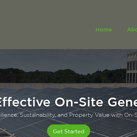
Home
Ab
ng Value for Propert
Maximizing Financial Incentives
Get Started