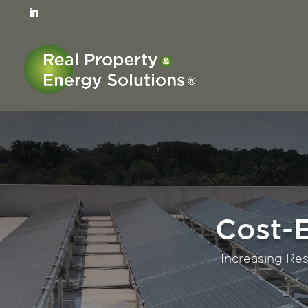
Unlocki