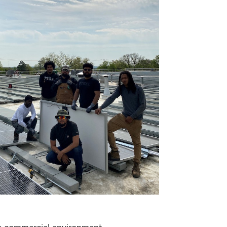
le commercial environment.