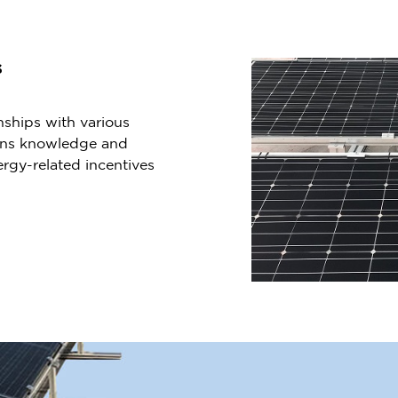
s
nships with various
ains knowledge and
rgy-related incentives