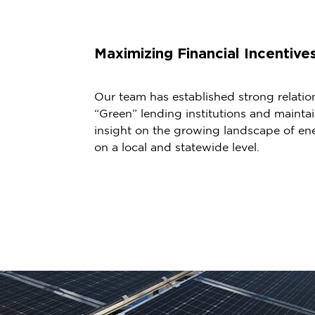
Maximizing Financial Incentive
Our team has established strong relatio
“Green” lending institutions and maint
insight on the growing landscape of ene
on a local and statewide level.